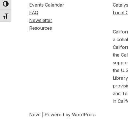
Events Calendar
Cataly
Toggle High Contrast
FAQ
Local 
Toggle Font size
Newsletter
Resources
Califor
a colla
Califor
the Cal
support
the U.
Librar
provisi
and Te
in Cali
Neve
| Powered by
WordPress