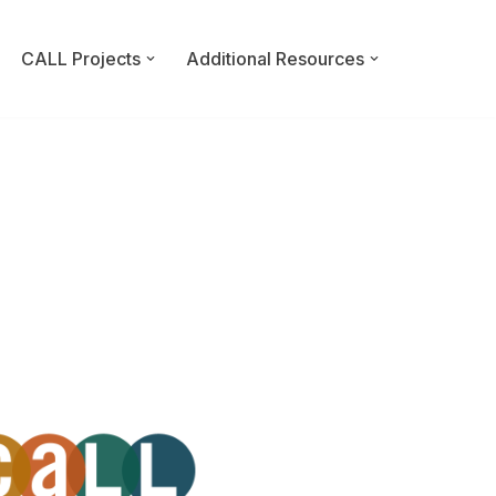
CALL Projects
Additional Resources