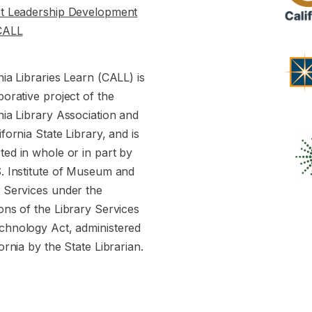
st Leadership Development
CALL
nia Libraries Learn (CALL) is
borative project of the
nia Library Association and
ifornia State Library, and is
ed in whole or in part by
S. Institute of Museum and
y Services under the
ons of the Library Services
chnology Act, administered
fornia by the State Librarian.