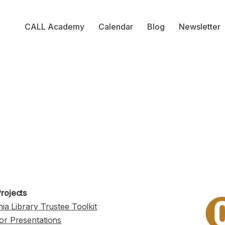
CALL Academy
Calendar
Blog
Newsletter
rojects
nia Library Trustee Toolkit
or Presentations