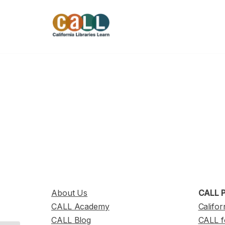
Skip
to
content
About Us
CALL P
CALL Academy
Califor
CALL Blog
CALL f