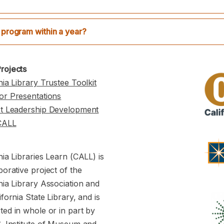
 program within a year?
rojects
nia Library Trustee Toolkit
or Presentations
st Leadership Development
CALL
nia Libraries Learn (CALL) is
borative project of the
nia Library Association and
ifornia State Library, and is
ed in whole or in part by