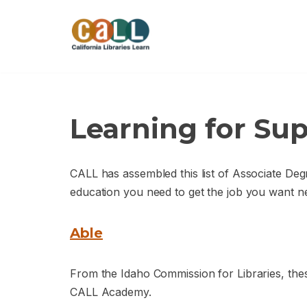
Skip
to
content
Learning for Sup
CALL has assembled this list of Associate Deg
education you need to get the job you want ne
Able
From the Idaho Commission for Libraries, thes
CALL Academy.