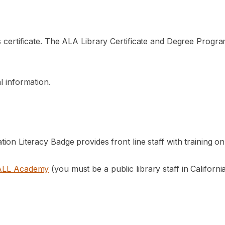
s certificate. The ALA Library Certificate and Degree Progra
l information.
ation Literacy Badge provides front line staff with training
ALL Academy
(you must be a public library staff in Californ