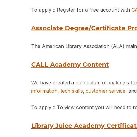
To apply :: Register for a free account with
C
Associate Degree/Certificate Pro
The American Library Association (ALA) mainta
CALL Academy Content
We have created a curriculum of materials fo
information
,
tech skills
,
customer service
, an
To apply :: To view content you will need to r
Library Juice Academy Certifica