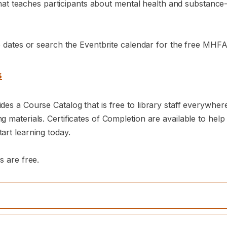
e that teaches participants about mental health and substanc
e dates or search the Eventbrite calendar for the free MHFA 
s
es a Course Catalog that is free to library staff everywhere
 materials. Certificates of Completion are available to help
art learning today.
s are free.