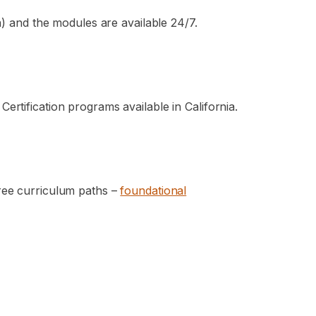
ia) and the modules are available 24/7.
rtification programs available in California.
hree curriculum paths –
foundational