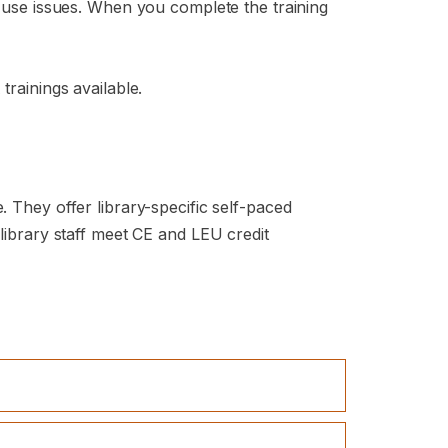
e-use issues. When you complete the training
trainings available.
. They offer library-specific self-paced
 library staff meet CE and LEU credit