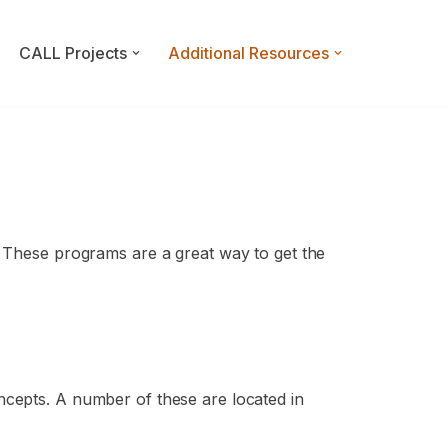
CALL Projects
Additional Resources
. These programs are a great way to get the
ncepts. A number of these are located in