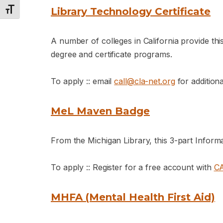
Library Technology Certificate
Toggle Font size
A number of colleges in California provide thi
degree and certificate programs.
To apply :: email
call@cla-net.org
for additiona
MeL Maven Badge
From the Michigan Library, this 3-part Inform
To apply :: Register for a free account with
C
MHFA (Mental Health First Aid)