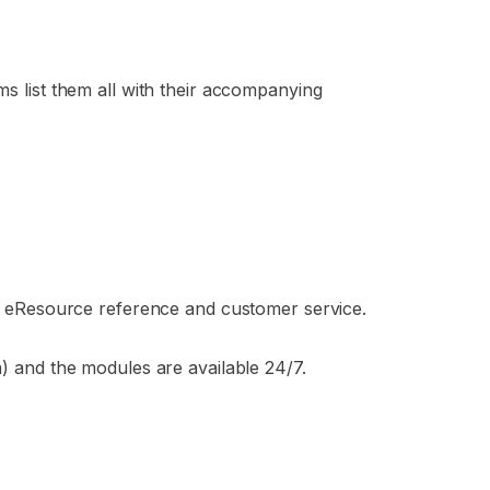
ms list them all with their accompanying
 on eResource reference and customer service.
ia) and the modules are available 24/7.