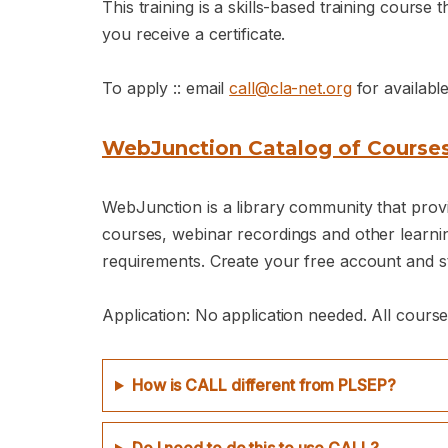
This training is a skills-based training cours
you receive a certificate.
To apply :: email
call@cla-net.org
for availabl
WebJunction Catalog of Course
WebJunction is a library community that provid
courses, webinar recordings and other learning
requirements. Create your free account and st
Application: No application needed. All course
How is CALL different from PLSEP?