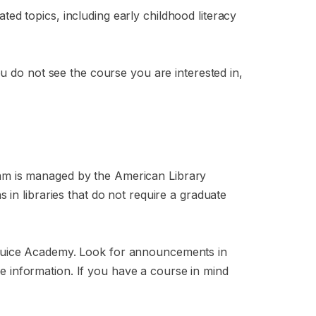
ated topics, including early childhood literacy
u do not see the course you are interested in,
am is managed by the American Library
in libraries that do not require a graduate
 Juice Academy. Look for announcements in
 information. If you have a course in mind