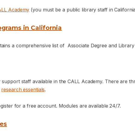
ALL Academy
(you must be a public library staff in Californ
grams in California
ins a comprehensive list of Associate Degree and Library Ce
r support staff available in the CALL Academy. There are t
d
research essentials
.
egister for a free account. Modules are available 24/7.
tes