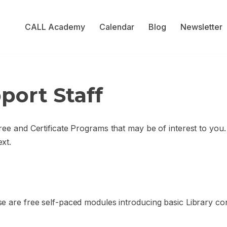
CALL Academy
Calendar
Blog
Newsletter
port Staff
ree and Certificate Programs that may be of interest to you
xt.
e are free self-paced modules introducing basic Library co