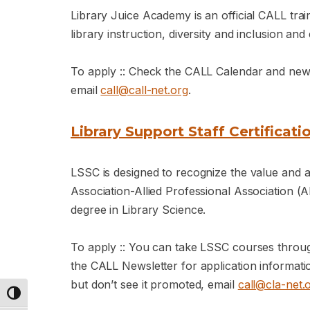
Library Juice Academy is an official CALL traini
library instruction, diversity and inclusion and
To apply :: Check the CALL Calendar and newsle
email
call@call-net.org
.
Library Support Staff Certificati
LSSC is designed to recognize the value and
Association-Allied Professional Association (A
degree in Library Science.
To apply :: You can take LSSC courses throu
the CALL Newsletter for application informat
but don’t see it promoted, email
call@cla-net.
Toggle High Contrast