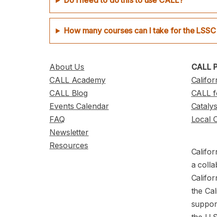
Do I need to do this to use CALL?
How many courses can I take for the LSSC
About Us
CALL P
CALL Academy
Califor
CALL Blog
CALL f
Events Calendar
Cataly
FAQ
Local 
Newsletter
Resources
Califor
a colla
Califor
the Cal
support