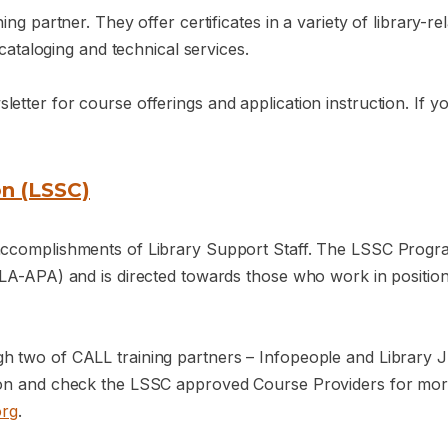
ng partner. They offer certificates in a variety of library-rel
 cataloging and technical services.
tter for course offerings and application instruction. If yo
on (LSSC)
 accomplishments of Library Support Staff. The LSSC Progr
LA-APA) and is directed towards those who work in positions 
gh two of CALL training partners – Infopeople and Library
ion and check the LSSC approved Course Providers for more
org
.