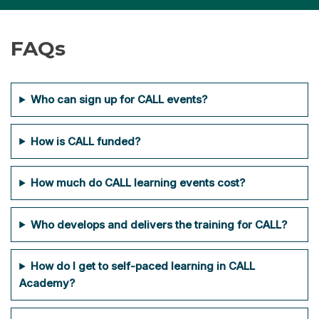
FAQ
s
Who can sign up for CALL events?
How is CALL funded?
How much do CALL learning events cost?
Who develops and delivers the training for CALL?
How do I get to self-paced learning in CALL
Academy?