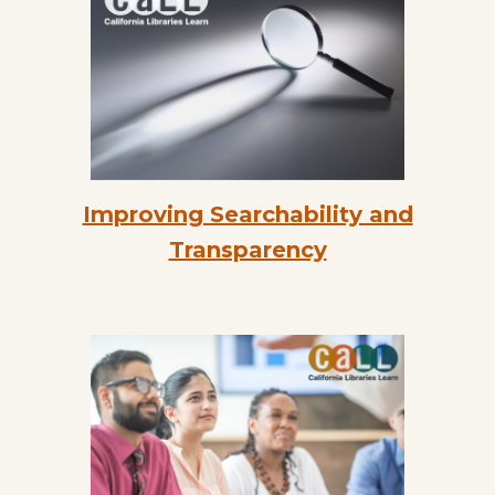
Improving Searchability and
Transparency