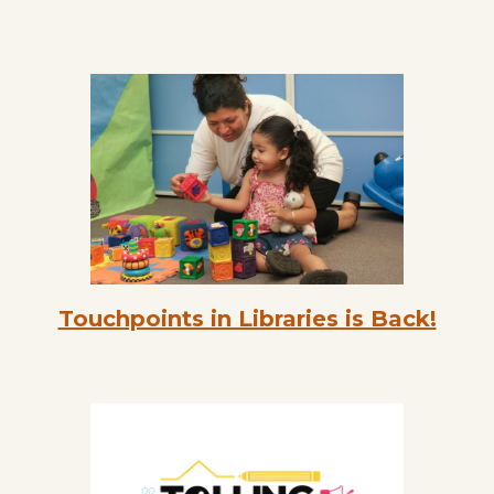
Touchpoints in Libraries is Back!