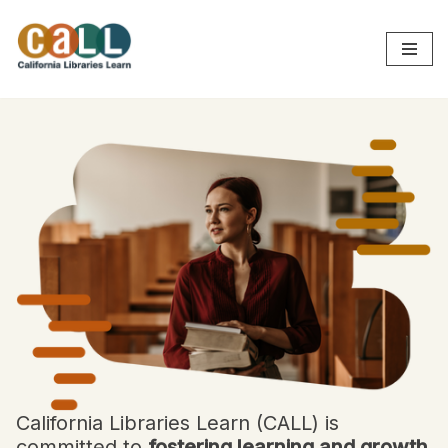
Skip
to
content
California Libraries Learn (CALL) is
committed to
fostering learning and growth