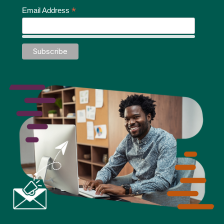
*
Email Address