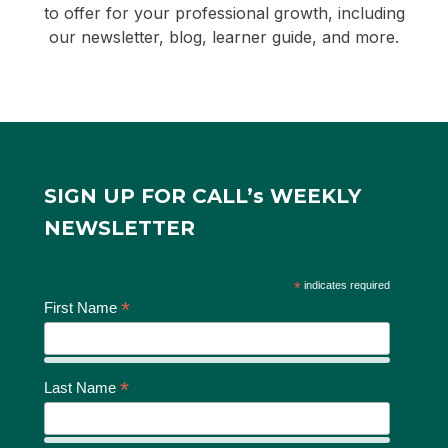
to offer for your professional growth, including
our newsletter, blog, learner guide, and more.
SIGN UP FOR CALL’s WEEKLY
NEWSLETTER
*
indicates required
*
First Name
*
Last Name