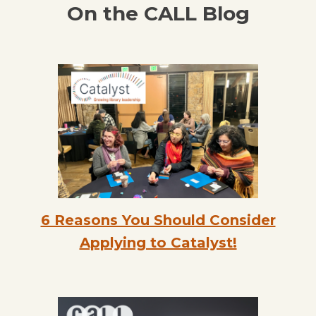
On the CALL Blog
6 Reasons You Should Consider
Applying to Catalyst!