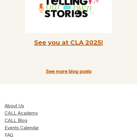
See you at CLA 2025!
See more blog posts
About Us
CALL Academy
CALL Blog
Events Calendar
FAQ