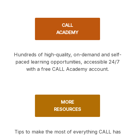
CALL
ACADEMY
Hundreds of high-quality, on-demand and self-
paced learning opportunities, accessible 24/7
with a free CALL Academy account.
MORE
RESOURCES
Tips to make the most of everything CALL has