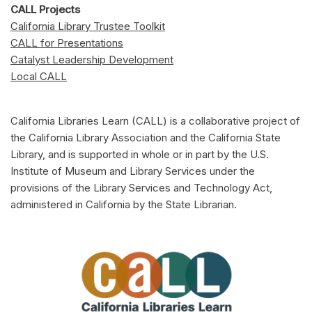
CALL Projects
California Library Trustee Toolkit
CALL for Presentations
Catalyst Leadership Development
Local CALL
California Libraries Learn (CALL) is a collaborative project of
the California Library Association and the California State
Library, and is supported in whole or in part by the U.S.
Institute of Museum and Library Services under the
provisions of the Library Services and Technology Act,
administered in California by the State Librarian.