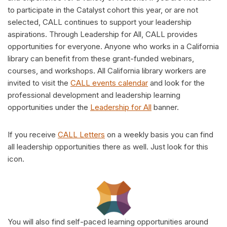
to participate in the Catalyst cohort this year, or are not
selected, CALL continues to support your leadership
aspirations. Through Leadership for All, CALL provides
opportunities for everyone. Anyone who works in a California
library can benefit from these grant-funded webinars,
courses, and workshops. All California library workers are
invited to visit the
CALL events calendar
and look for the
professional development and leadership learning
opportunities under the
Leadership for All
banner.
If you receive
CALL Letters
on a weekly basis you can find
all leadership opportunities there as well. Just look for this
icon.
You will also find self-paced learning opportunities around