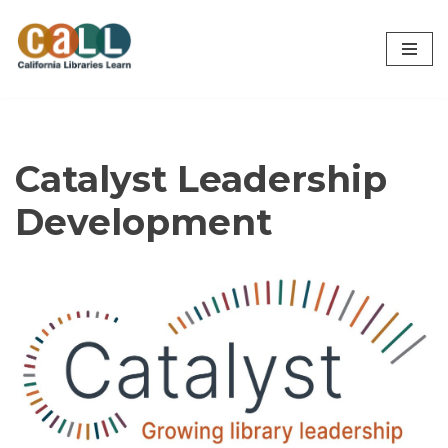
Skip
to
content
Catalyst Leadership
Development