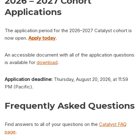
2026 – 2027 Cohort
Applications
The application period for the 2026–2027 Catalyst cohort is
now open.
Apply today
.
An accessible document with all of the application questions
is available for
download
.
Application deadline:
Thursday, August 20, 2026, at 11:59
PM (Pacific).
Frequently Asked Questions
Find answers to all of your questions on the
Catalyst FAQ
page
.