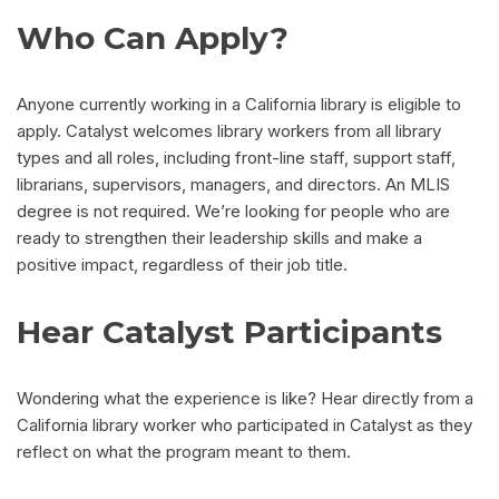
Who Can Apply?
Anyone currently working in a California library is eligible to
apply. Catalyst welcomes library workers from all library
types and all roles, including front-line staff, support staff,
librarians, supervisors, managers, and directors. An MLIS
degree is not required. We’re looking for people who are
ready to strengthen their leadership skills and make a
positive impact, regardless of their job title.
Hear Catalyst Participants
Wondering what the experience is like? Hear directly from a
California library worker who participated in Catalyst as they
reflect on what the program meant to them.