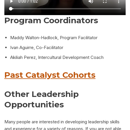
Program Coordinators
Maddy Walton-Hadlock, Program Facilitator
Ivan Aguirre, Co-Facilitator
Akiliah Perez, Intercultural Development Coach
Past Catalyst Cohorts
Other Leadership
Opportunities
Many people are interested in developing leadership skills
and experience for a variety of reasons. If you are not able