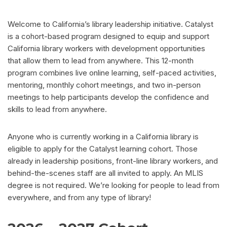
Welcome to California’s library leadership initiative. Catalyst
is a cohort-based program designed to equip and support
California library workers with development opportunities
that allow them to lead from anywhere. This 12-month
program combines live online learning, self-paced activities,
mentoring, monthly cohort meetings, and two in-person
meetings to help participants develop the confidence and
skills to lead from anywhere.
Anyone who is currently working in a California library is
eligible to apply for the Catalyst learning cohort. Those
already in leadership positions, front-line library workers, and
behind-the-scenes staff are all invited to apply. An MLIS
degree is not required. We’re looking for people to lead from
everywhere, and from any type of library!