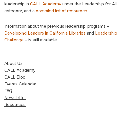
leadership in
CALL Academy
under the Leadership for All
category, and a
compiled list of resources
.
Information about the previous leadership programs –
Developing Leaders in California Libraries
and
Leadership
Challenge
– is still available.
About Us
CALL Academy
CALL Blog
Events Calendar
FAQ
Newsletter
Resources