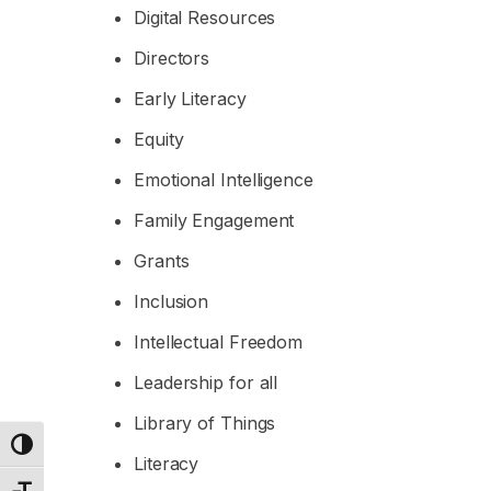
Digital Resources
Directors
Early Literacy
Equity
Emotional Intelligence
Family Engagement
Grants
Inclusion
Intellectual Freedom
Leadership for all
Library of Things
Toggle High Contrast
Literacy