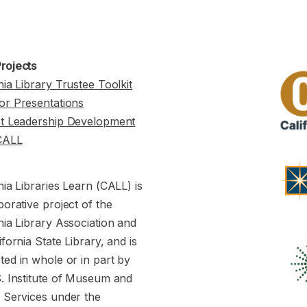
rojects
nia Library Trustee Toolkit
or Presentations
st Leadership Development
CALL
nia Libraries Learn (CALL) is
borative project of the
nia Library Association and
ifornia State Library, and is
ed in whole or in part by
S. Institute of Museum and
y Services under the