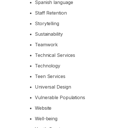
Spanish language
Staff Retention
Storytelling
Sustainability
Teamwork
Technical Services
Technology
Teen Services
Universal Design
Vulnerable Populations
Website
Well-being