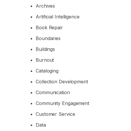
Archives
Artificial Intelligence
Book Repair
Boundaries
Buildings
Burnout
Cataloging
Collection Development
Communication
Community Engagement
Customer Service
Data