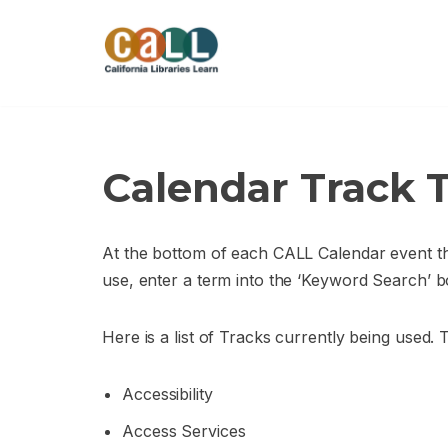
Skip
to
content
Calendar Track 
At the bottom of each CALL Calendar event the
use, enter a term into the ‘Keyword Search’ 
Here is a list of Tracks currently being used.
Accessibility
Access Services