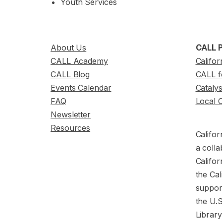
Youth Services
About Us
CALL P
CALL Academy
Califor
CALL Blog
CALL f
Events Calendar
Cataly
FAQ
Local 
Newsletter
Resources
Califor
a colla
Califor
the Cal
support
the U.
Librar