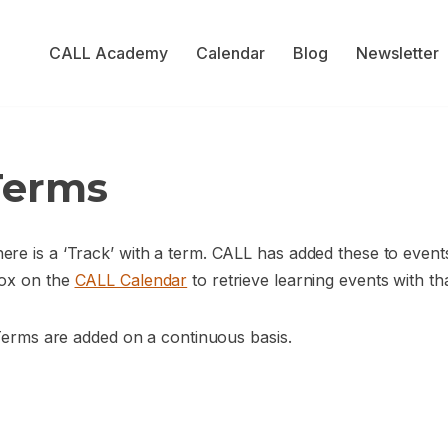
CALL Academy
Calendar
Blog
Newsletter
Terms
re is a ‘Track’ with a term. CALL has added these to events
box on the
CALL Calendar
to retrieve learning events with th
 Terms are added on a continuous basis.