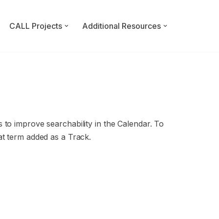
CALL Projects
Additional Resources
 to improve searchability in the Calendar. To
at term added as a Track.