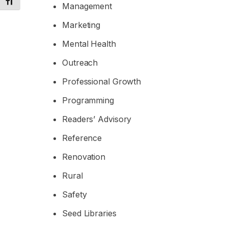
Toggle Font size
Management
Marketing
Mental Health
Outreach
Professional Growth
Programming
Readers’ Advisory
Reference
Renovation
Rural
Safety
Seed Libraries