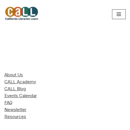
Skip
to
content
About Us
CALL Academy
CALL Blog
Events Calendar
FAQ
Newsletter
Resources