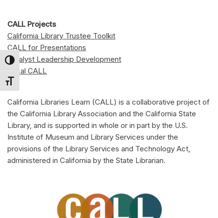
CALL Projects
California Library Trustee Toolkit
CALL for Presentations
Catalyst Leadership Development
Toggle High Contrast
Local CALL
Toggle Font size
California Libraries Learn (CALL) is a collaborative project of
the California Library Association and the California State
Library, and is supported in whole or in part by the U.S.
Institute of Museum and Library Services under the
provisions of the Library Services and Technology Act,
administered in California by the State Librarian.