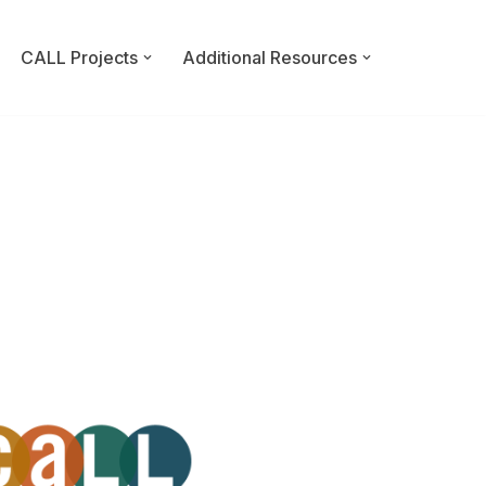
CALL Projects
Additional Resources