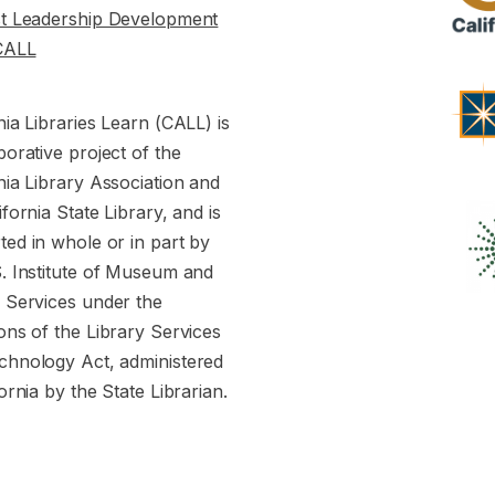
st Leadership Development
CALL
nia Libraries Learn (CALL) is
borative project of the
nia Library Association and
ifornia State Library, and is
ed in whole or in part by
S. Institute of Museum and
y Services under the
ons of the Library Services
chnology Act, administered
fornia by the State Librarian.