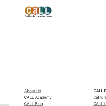
Skip
to
content
About Us
CALL P
CALL Academy
Califor
CALL Blog
CALL f