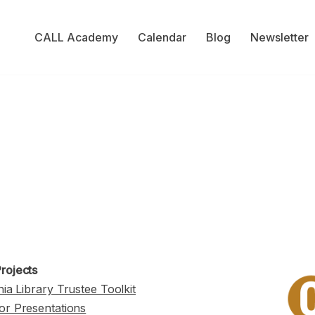
CALL Academy
Calendar
Blog
Newsletter
rojects
nia Library Trustee Toolkit
or Presentations