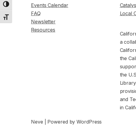
Events Calendar
Cataly
Toggle High Contrast
FAQ
Local 
Toggle Font size
Newsletter
Resources
Califor
a colla
Califor
the Cal
support
the U.
Librar
provisi
and Te
in Cali
Neve
| Powered by
WordPress