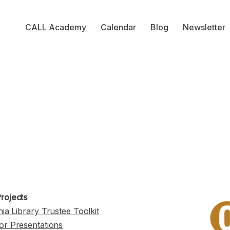
CALL Academy
Calendar
Blog
Newsletter
rojects
nia Library Trustee Toolkit
or Presentations