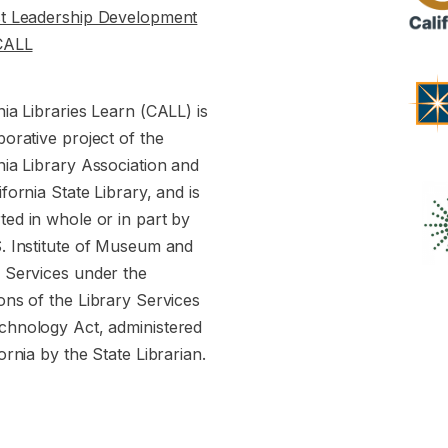
st Leadership Development
CALL
nia Libraries Learn (CALL) is
borative project of the
nia Library Association and
ifornia State Library, and is
ed in whole or in part by
S. Institute of Museum and
y Services under the
ons of the Library Services
chnology Act, administered
fornia by the State Librarian.