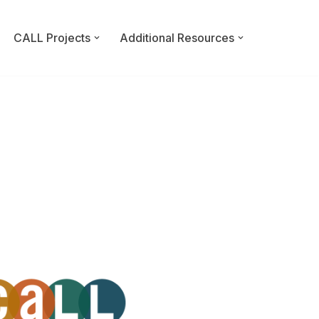
CALL Projects
Additional Resources