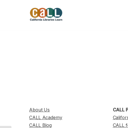
Skip
to
content
About Us
CALL P
CALL Academy
Califor
CALL Blog
CALL f