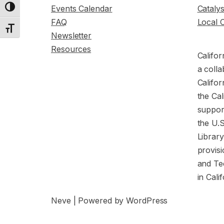
Events Calendar
Cataly
Toggle High Contrast
FAQ
Local 
Toggle Font size
Newsletter
Resources
Califor
a colla
Califor
the Cal
support
the U.
Librar
provisi
and Te
in Cali
Neve
| Powered by
WordPress