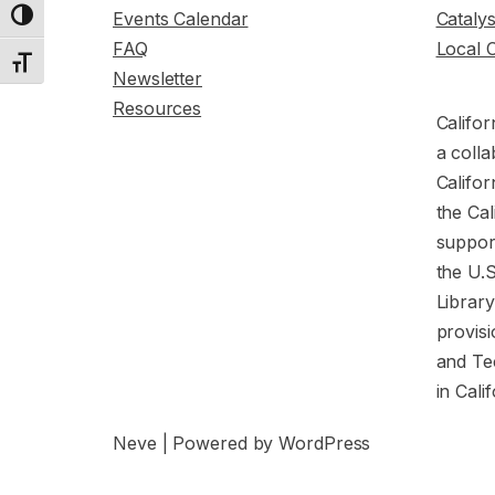
Events Calendar
Cataly
Toggle High Contrast
FAQ
Local 
Toggle Font size
Newsletter
Resources
Califor
a colla
Califor
the Cal
support
the U.
Librar
provisi
and Te
in Cali
Neve
| Powered by
WordPress