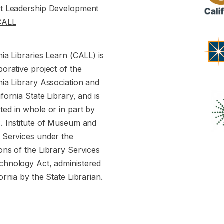
st Leadership Development
CALL
nia Libraries Learn (CALL) is
borative project of the
nia Library Association and
ifornia State Library, and is
ed in whole or in part by
S. Institute of Museum and
y Services under the
ons of the Library Services
chnology Act, administered
fornia by the State Librarian.