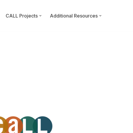
CALL Projects
Additional Resources