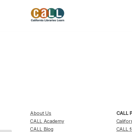
Skip
to
content
About Us
CALL P
CALL Academy
Califor
CALL Blog
CALL f