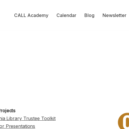
CALL Academy
Calendar
Blog
Newsletter
rojects
nia Library Trustee Toolkit
or Presentations