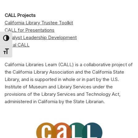
CALL Projects
California Library Trustee Toolkit
CALL for Presentations
Catalyst Leadership Development
Toggle High Contrast
Local CALL
Toggle Font size
California Libraries Learn (CALL) is a collaborative project of
the California Library Association and the California State
Library, and is supported in whole or in part by the U.S.
Institute of Museum and Library Services under the
provisions of the Library Services and Technology Act,
administered in California by the State Librarian.