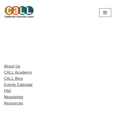
Skip
to
content
About Us
CALL Academy
CALL Blog
Events Calendar
FAQ
Newsletter
Resources