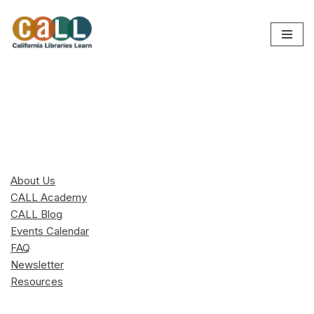
Skip
to
content
About Us
CALL Academy
CALL Blog
Events Calendar
FAQ
Newsletter
Resources