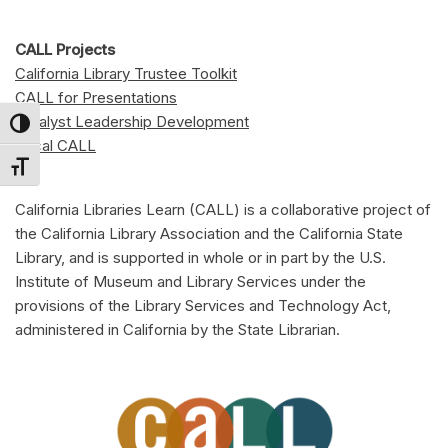
CALL Projects
California Library Trustee Toolkit
CALL for Presentations
Catalyst Leadership Development
Toggle High Contrast
Local CALL
Toggle Font size
California Libraries Learn (CALL) is a collaborative project of
the California Library Association and the California State
Library, and is supported in whole or in part by the U.S.
Institute of Museum and Library Services under the
provisions of the Library Services and Technology Act,
administered in California by the State Librarian.