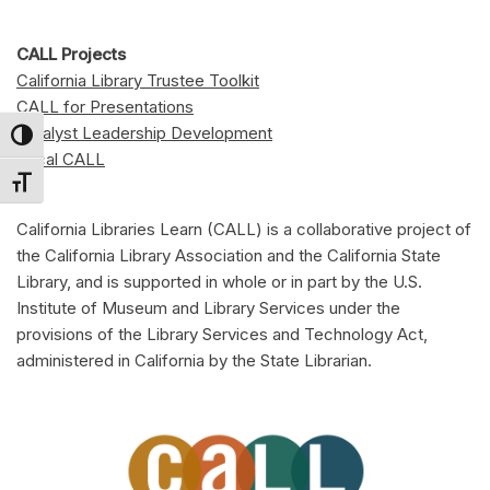
CALL Projects
California Library Trustee Toolkit
CALL for Presentations
Catalyst Leadership Development
Toggle High Contrast
Local CALL
Toggle Font size
California Libraries Learn (CALL) is a collaborative project of
the California Library Association and the California State
Library, and is supported in whole or in part by the U.S.
Institute of Museum and Library Services under the
provisions of the Library Services and Technology Act,
administered in California by the State Librarian.