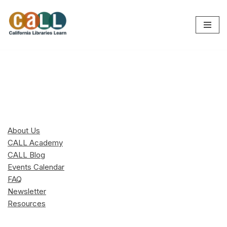
Skip
to
content
About Us
CALL Academy
CALL Blog
Events Calendar
FAQ
Newsletter
Resources