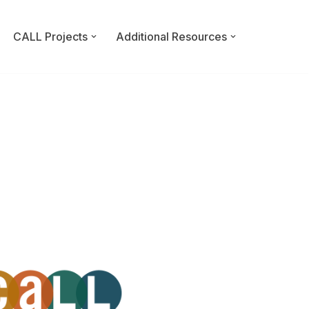
CALL Projects
Additional Resources