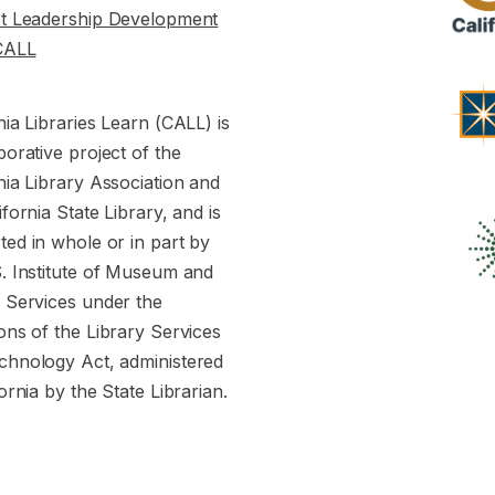
st Leadership Development
CALL
nia Libraries Learn (CALL) is
borative project of the
nia Library Association and
ifornia State Library, and is
ed in whole or in part by
S. Institute of Museum and
y Services under the
ons of the Library Services
chnology Act, administered
fornia by the State Librarian.