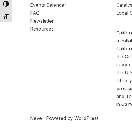
Events Calendar
Cataly
Toggle High Contrast
FAQ
Local 
Toggle Font size
Newsletter
Resources
Califor
a colla
Califor
the Cal
support
the U.
Librar
provisi
and Te
in Cali
Neve
| Powered by
WordPress