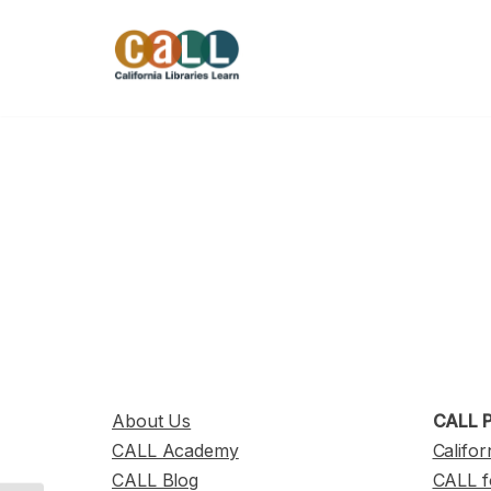
Skip
to
content
About Us
CALL P
CALL Academy
Califor
CALL Blog
CALL f