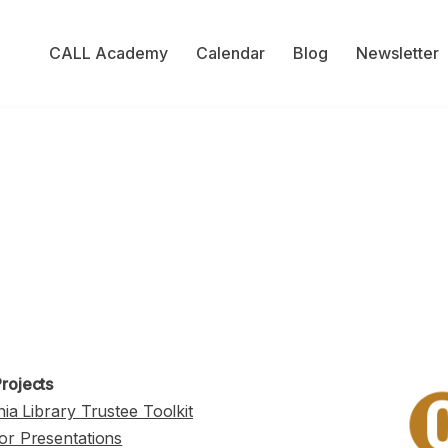
CALL Academy
Calendar
Blog
Newsletter
rojects
nia Library Trustee Toolkit
or Presentations