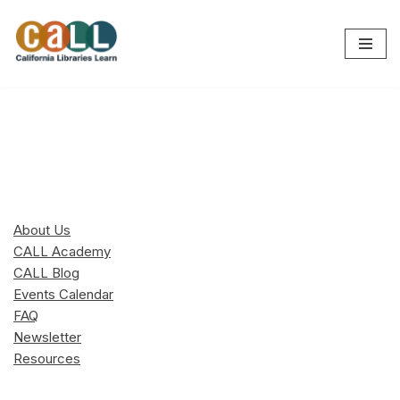
Skip
to
content
About Us
CALL Academy
CALL Blog
Events Calendar
FAQ
Newsletter
Resources