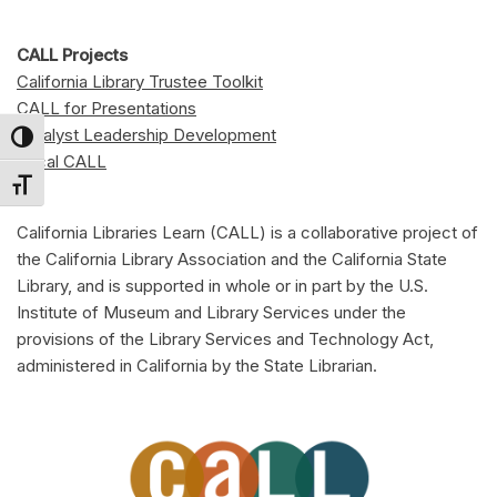
CALL Projects
California Library Trustee Toolkit
CALL for Presentations
Catalyst Leadership Development
Toggle High Contrast
Local CALL
Toggle Font size
California Libraries Learn (CALL) is a collaborative project of
the California Library Association and the California State
Library, and is supported in whole or in part by the U.S.
Institute of Museum and Library Services under the
provisions of the Library Services and Technology Act,
administered in California by the State Librarian.