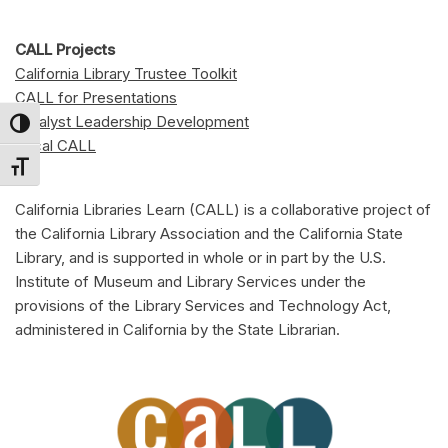
CALL Projects
California Library Trustee Toolkit
CALL for Presentations
Catalyst Leadership Development
Toggle High Contrast
Local CALL
Toggle Font size
California Libraries Learn (CALL) is a collaborative project of
the California Library Association and the California State
Library, and is supported in whole or in part by the U.S.
Institute of Museum and Library Services under the
provisions of the Library Services and Technology Act,
administered in California by the State Librarian.