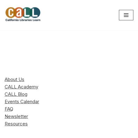
Skip
to
content
About Us
CALL Academy
CALL Blog
Events Calendar
FAQ
Newsletter
Resources