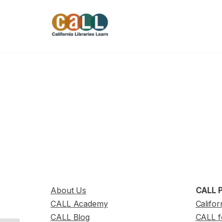
Skip
to
content
About Us
CALL P
CALL Academy
Califor
CALL Blog
CALL f