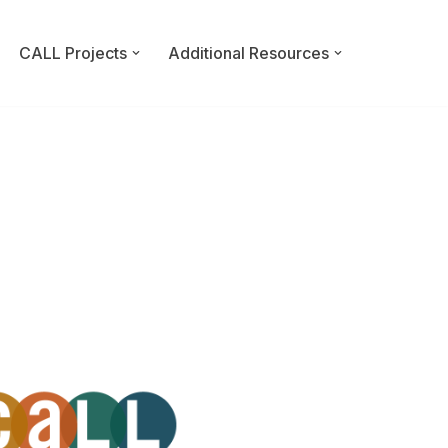
CALL Projects
Additional Resources