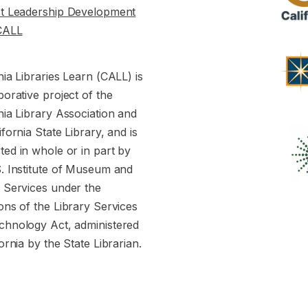
st Leadership Development
CALL
nia Libraries Learn (CALL) is
borative project of the
nia Library Association and
ifornia State Library, and is
ed in whole or in part by
S. Institute of Museum and
y Services under the
ons of the Library Services
chnology Act, administered
fornia by the State Librarian.