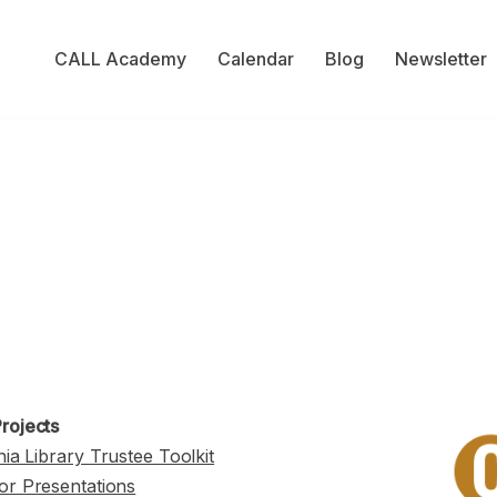
CALL Academy
Calendar
Blog
Newsletter
rojects
nia Library Trustee Toolkit
or Presentations