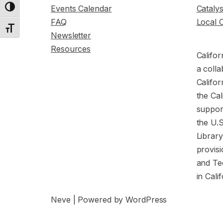
Events Calendar
Cataly
Toggle High Contrast
FAQ
Local 
Toggle Font size
Newsletter
Resources
Califor
a colla
Califor
the Cal
support
the U.
Librar
provisi
and Te
in Cali
Neve
| Powered by
WordPress