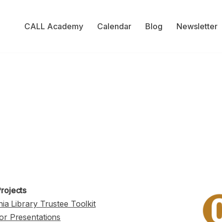
CALL Academy
Calendar
Blog
Newsletter
rojects
nia Library Trustee Toolkit
or Presentations