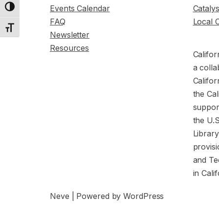
Events Calendar
Cataly
Toggle High Contrast
FAQ
Local 
Toggle Font size
Newsletter
Resources
Califor
a colla
Califor
the Cal
support
the U.
Librar
provisi
and Te
in Cali
Neve
| Powered by
WordPress