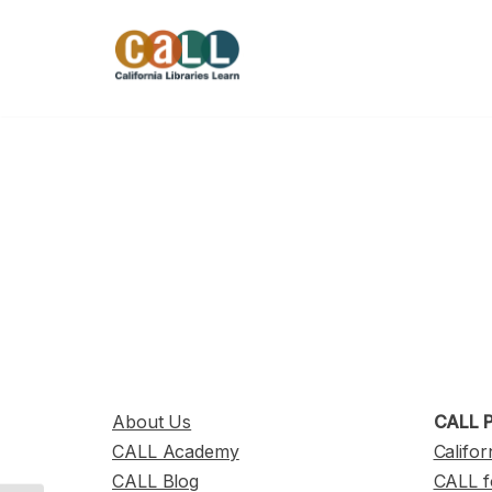
Skip
to
content
About Us
CALL P
CALL Academy
Califor
CALL Blog
CALL f