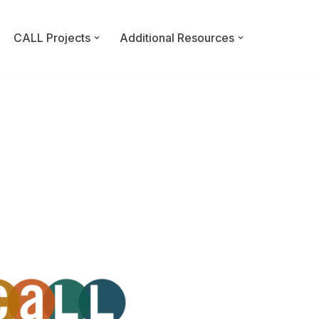
CALL Projects
Additional Resources