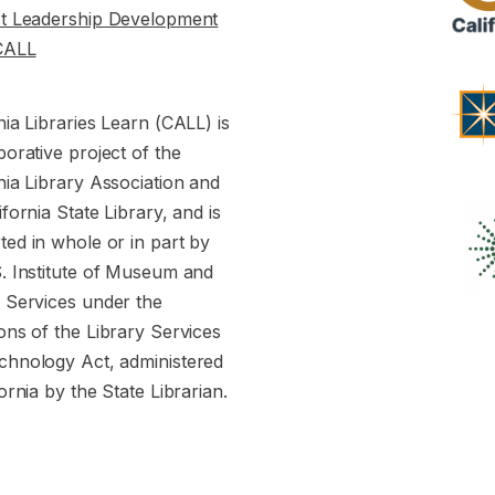
st Leadership Development
CALL
nia Libraries Learn (CALL) is
borative project of the
nia Library Association and
ifornia State Library, and is
ed in whole or in part by
S. Institute of Museum and
y Services under the
ons of the Library Services
chnology Act, administered
fornia by the State Librarian.