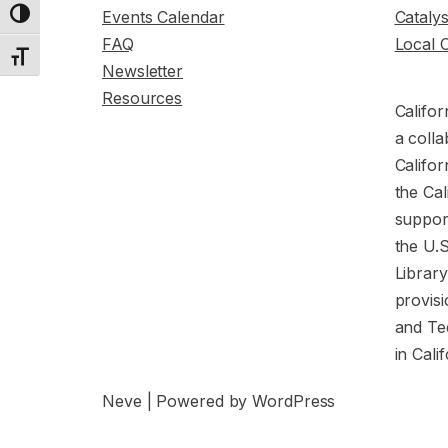
Events Calendar
Cataly
Toggle High Contrast
FAQ
Local 
Toggle Font size
Newsletter
Resources
Califor
a colla
Califor
the Cal
support
the U.
Librar
provisi
and Te
in Cali
Neve
| Powered by
WordPress