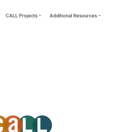
CALL Projects
Additional Resources