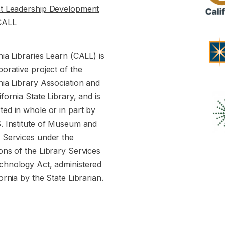
st Leadership Development
CALL
nia Libraries Learn (CALL) is
borative project of the
nia Library Association and
ifornia State Library, and is
ed in whole or in part by
S. Institute of Museum and
y Services under the
ons of the Library Services
chnology Act, administered
fornia by the State Librarian.