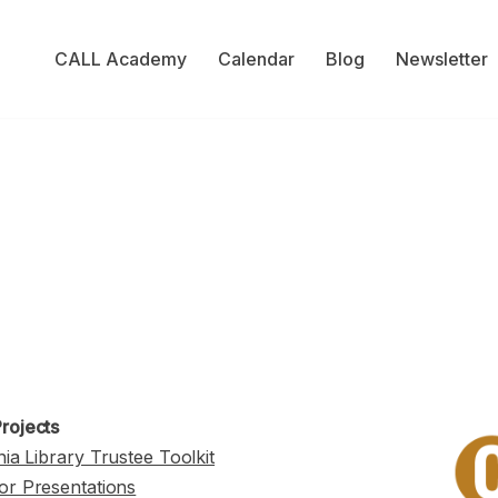
CALL Academy
Calendar
Blog
Newsletter
rojects
nia Library Trustee Toolkit
or Presentations