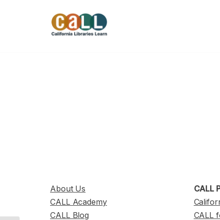
Skip
to
content
About Us
CALL P
CALL Academy
Califor
CALL Blog
CALL f