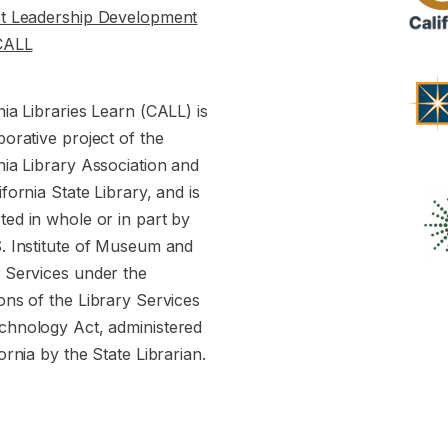
st Leadership Development
CALL
nia Libraries Learn (CALL) is
borative project of the
nia Library Association and
ifornia State Library, and is
ed in whole or in part by
S. Institute of Museum and
y Services under the
ons of the Library Services
chnology Act, administered
fornia by the State Librarian.