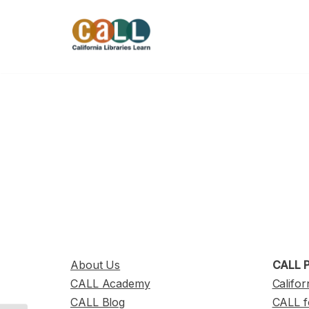
Skip
to
content
About Us
CALL P
CALL Academy
Califor
CALL Blog
CALL f