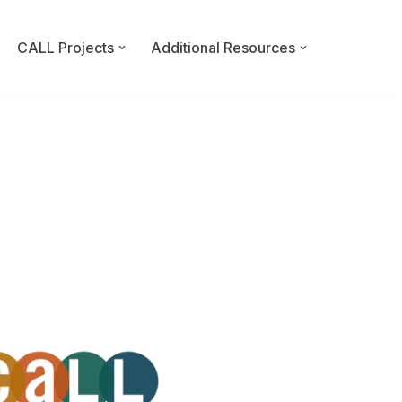
CALL Projects
Additional Resources