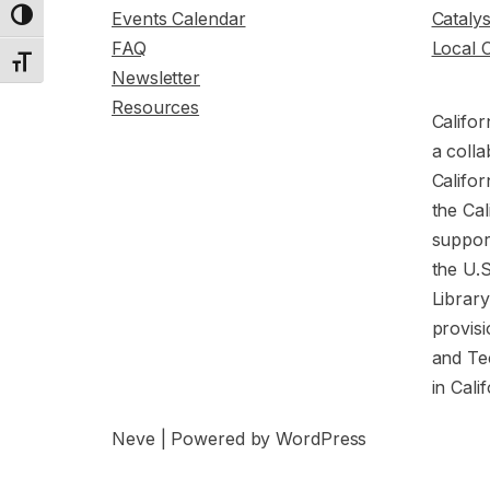
Events Calendar
Cataly
Toggle High Contrast
FAQ
Local 
Toggle Font size
Newsletter
Resources
Califor
a colla
Califor
the Cal
support
the U.
Librar
provisi
and Te
in Cali
Neve
| Powered by
WordPress