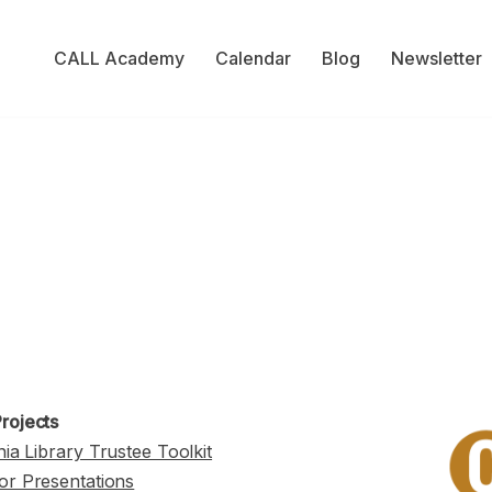
CALL Academy
Calendar
Blog
Newsletter
rojects
nia Library Trustee Toolkit
or Presentations