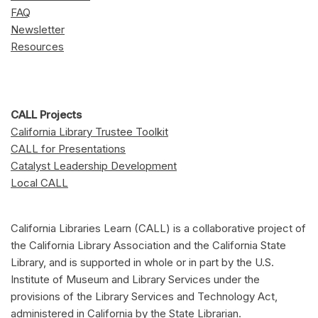
FAQ
Newsletter
Resources
CALL Projects
California Library Trustee Toolkit
CALL for Presentations
Catalyst Leadership Development
Local CALL
California Libraries Learn (CALL) is a collaborative project of
the California Library Association and the California State
Library, and is supported in whole or in part by the U.S.
Institute of Museum and Library Services under the
provisions of the Library Services and Technology Act,
administered in California by the State Librarian.