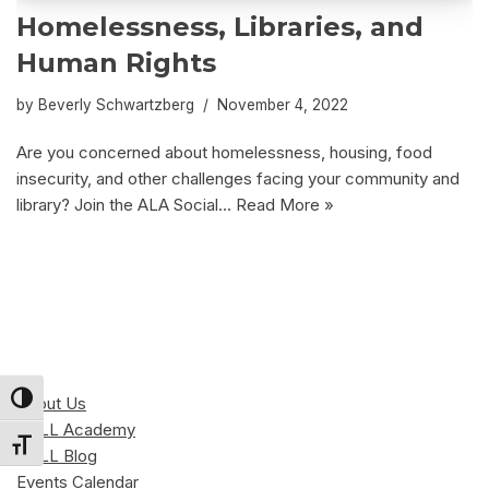
Homelessness, Libraries, and
Human Rights
by
Beverly Schwartzberg
November 4, 2022
Are you concerned about homelessness, housing, food
insecurity, and other challenges facing your community and
library? Join the ALA Social…
Read More »
Toggle High Contrast
About Us
CALL Academy
Toggle Font size
CALL Blog
Events Calendar