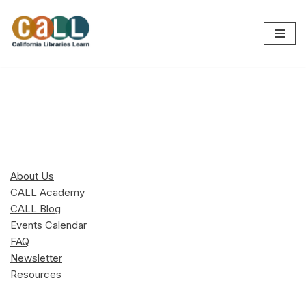
Skip
to
content
About Us
CALL Academy
CALL Blog
Events Calendar
FAQ
Newsletter
Resources