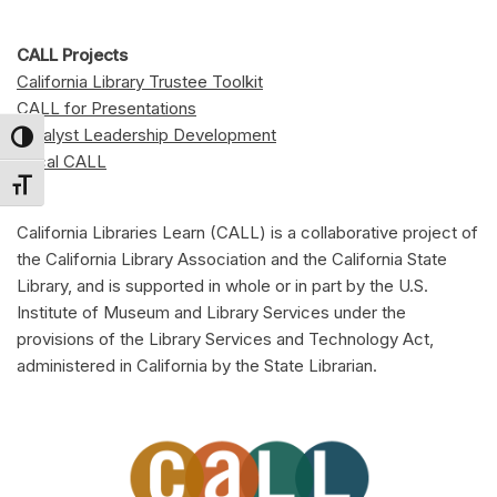
CALL Projects
California Library Trustee Toolkit
CALL for Presentations
Catalyst Leadership Development
Toggle High Contrast
Local CALL
Toggle Font size
California Libraries Learn (CALL) is a collaborative project of
the California Library Association and the California State
Library, and is supported in whole or in part by the U.S.
Institute of Museum and Library Services under the
provisions of the Library Services and Technology Act,
administered in California by the State Librarian.