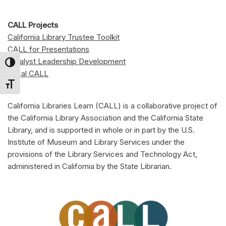
CALL Projects
California Library Trustee Toolkit
CALL for Presentations
Catalyst Leadership Development
Toggle High Contrast
Local CALL
Toggle Font size
California Libraries Learn (CALL) is a collaborative project of
the California Library Association and the California State
Library, and is supported in whole or in part by the U.S.
Institute of Museum and Library Services under the
provisions of the Library Services and Technology Act,
administered in California by the State Librarian.