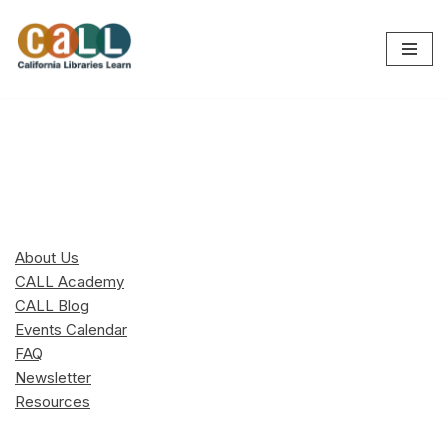
Skip
to
content
About Us
CALL Academy
CALL Blog
Events Calendar
FAQ
Newsletter
Resources