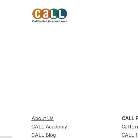
Skip
to
content
About Us
CALL P
CALL Academy
Califor
CALL Blog
CALL f