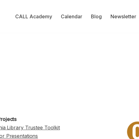
CALL Academy
Calendar
Blog
Newsletter
rojects
nia Library Trustee Toolkit
or Presentations