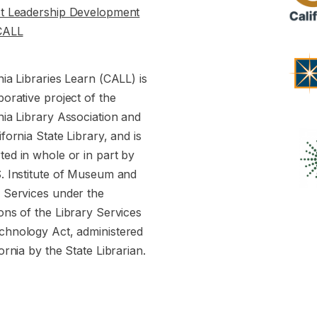
st Leadership Development
CALL
nia Libraries Learn (CALL) is
borative project of the
nia Library Association and
ifornia State Library, and is
ed in whole or in part by
S. Institute of Museum and
y Services under the
ons of the Library Services
chnology Act, administered
fornia by the State Librarian.