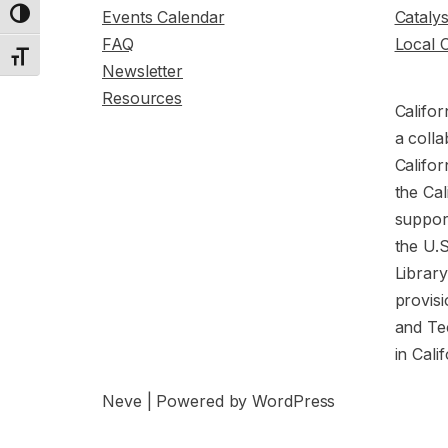
Events Calendar
Cataly
Toggle High Contrast
FAQ
Local 
Toggle Font size
Newsletter
Resources
Califor
a colla
Califor
the Cal
support
the U.
Librar
provisi
and Te
in Cali
Neve
| Powered by
WordPress