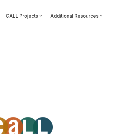
CALL Projects
Additional Resources