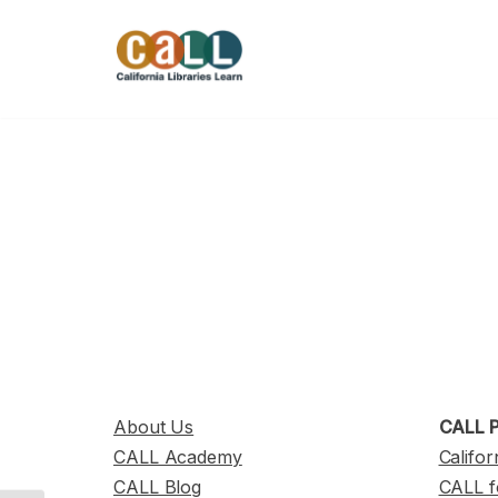
Skip
to
content
About Us
CALL P
CALL Academy
Califor
CALL Blog
CALL f