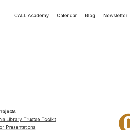
CALL Academy
Calendar
Blog
Newsletter
rojects
nia Library Trustee Toolkit
or Presentations