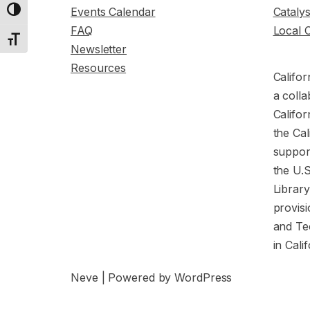
Events Calendar
Cataly
Toggle High Contrast
FAQ
Local 
Toggle Font size
Newsletter
Resources
Califor
a colla
Califor
the Cal
support
the U.
Librar
provisi
and Te
in Cali
Neve
| Powered by
WordPress