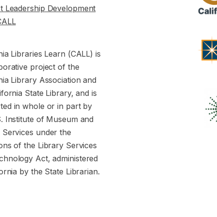
st Leadership Development
CALL
nia Libraries Learn (CALL) is
borative project of the
nia Library Association and
ifornia State Library, and is
ed in whole or in part by
S. Institute of Museum and
y Services under the
ons of the Library Services
chnology Act, administered
fornia by the State Librarian.