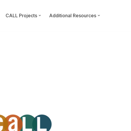
CALL Projects
Additional Resources