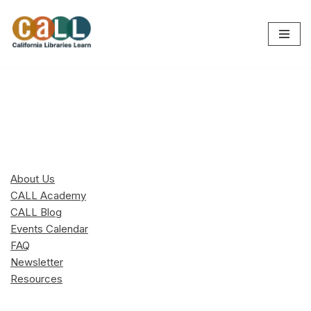
Skip
to
content
About Us
CALL Academy
CALL Blog
Events Calendar
FAQ
Newsletter
Resources