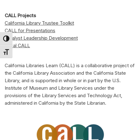
CALL Projects
California Library Trustee Toolkit
CALL for Presentations
Catalyst Leadership Development
Toggle High Contrast
Local CALL
Toggle Font size
California Libraries Learn (CALL) is a collaborative project of
the California Library Association and the California State
Library, and is supported in whole or in part by the U.S.
Institute of Museum and Library Services under the
provisions of the Library Services and Technology Act,
administered in California by the State Librarian.