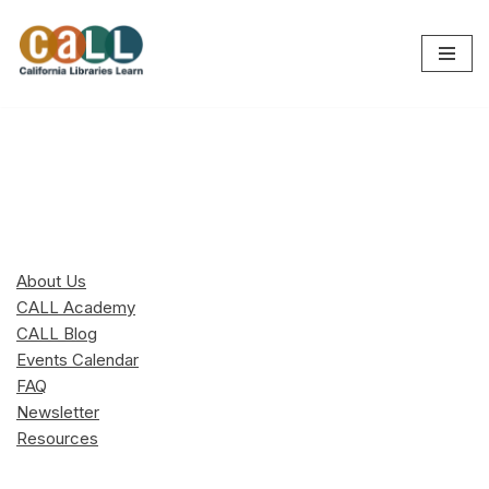
Skip
to
content
About Us
CALL Academy
CALL Blog
Events Calendar
FAQ
Newsletter
Resources