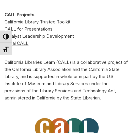
CALL Projects
California Library Trustee Toolkit
CALL for Presentations
Catalyst Leadership Development
Toggle High Contrast
Local CALL
Toggle Font size
California Libraries Learn (CALL) is a collaborative project of
the California Library Association and the California State
Library, and is supported in whole or in part by the U.S.
Institute of Museum and Library Services under the
provisions of the Library Services and Technology Act,
administered in California by the State Librarian.