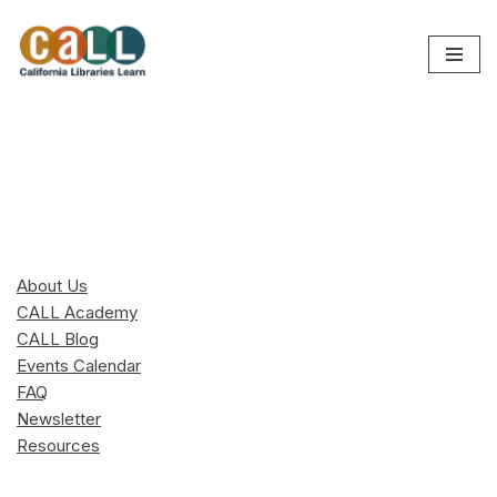
Skip
to
content
About Us
CALL Academy
CALL Blog
Events Calendar
FAQ
Newsletter
Resources