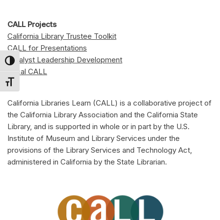
CALL Projects
California Library Trustee Toolkit
CALL for Presentations
Catalyst Leadership Development
Toggle High Contrast
Local CALL
Toggle Font size
California Libraries Learn (CALL) is a collaborative project of
the California Library Association and the California State
Library, and is supported in whole or in part by the U.S.
Institute of Museum and Library Services under the
provisions of the Library Services and Technology Act,
administered in California by the State Librarian.