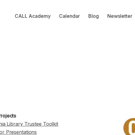
CALL Academy
Calendar
Blog
Newsletter
rojects
nia Library Trustee Toolkit
or Presentations