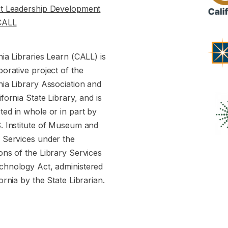
st Leadership Development
CALL
nia Libraries Learn (CALL) is
borative project of the
nia Library Association and
ifornia State Library, and is
ed in whole or in part by
S. Institute of Museum and
y Services under the
ons of the Library Services
chnology Act, administered
fornia by the State Librarian.