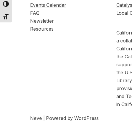
Events Calendar
Cataly
Toggle High Contrast
FAQ
Local 
Toggle Font size
Newsletter
Resources
Califor
a colla
Califor
the Cal
support
the U.
Librar
provisi
and Te
in Cali
Neve
| Powered by
WordPress