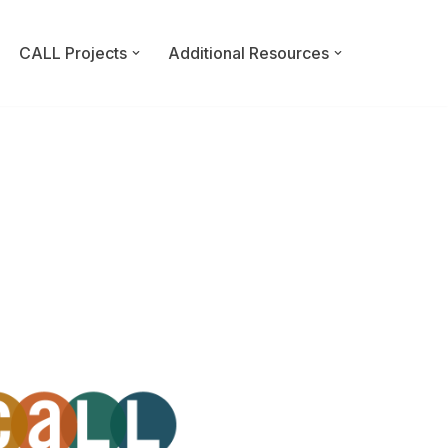
CALL Projects
Additional Resources