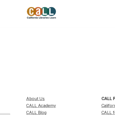
Skip
to
content
About Us
CALL P
CALL Academy
Califor
CALL Blog
CALL f