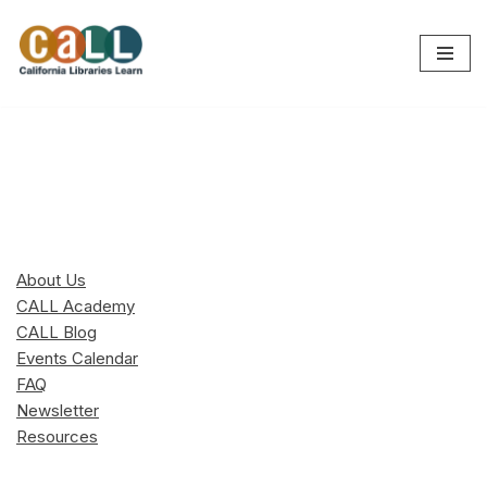
Skip
to
content
About Us
CALL Academy
CALL Blog
Events Calendar
FAQ
Newsletter
Resources