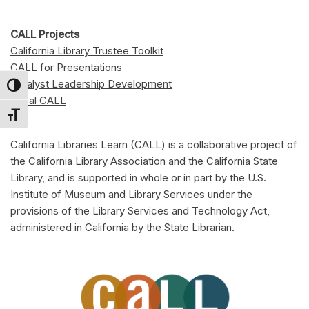
CALL Projects
California Library Trustee Toolkit
CALL for Presentations
Catalyst Leadership Development
Toggle High Contrast
Local CALL
Toggle Font size
California Libraries Learn (CALL) is a collaborative project of
the California Library Association and the California State
Library, and is supported in whole or in part by the U.S.
Institute of Museum and Library Services under the
provisions of the Library Services and Technology Act,
administered in California by the State Librarian.