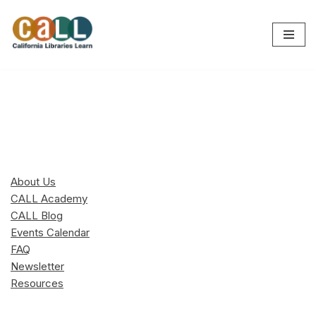
Skip
to
content
About Us
CALL Academy
CALL Blog
Events Calendar
FAQ
Newsletter
Resources