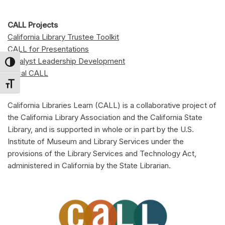
CALL Projects
California Library Trustee Toolkit
CALL for Presentations
Catalyst Leadership Development
Toggle High Contrast
Local CALL
Toggle Font size
California Libraries Learn (CALL) is a collaborative project of
the California Library Association and the California State
Library, and is supported in whole or in part by the U.S.
Institute of Museum and Library Services under the
provisions of the Library Services and Technology Act,
administered in California by the State Librarian.