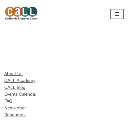
Skip
to
content
About Us
CALL Academy
CALL Blog
Events Calendar
FAQ
Newsletter
Resources