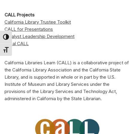
CALL Projects
California Library Trustee Toolkit
CALL for Presentations
Catalyst Leadership Development
Toggle High Contrast
Local CALL
Toggle Font size
California Libraries Learn (CALL) is a collaborative project of
the California Library Association and the California State
Library, and is supported in whole or in part by the U.S.
Institute of Museum and Library Services under the
provisions of the Library Services and Technology Act,
administered in California by the State Librarian.