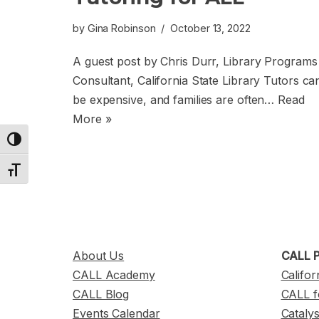
by
Gina Robinson
October 13, 2022
A guest post by Chris Durr, Library Programs
Consultant, California State Library Tutors ca
be expensive, and families are often…
Read
More »
Toggle High Contrast
Toggle Font size
About Us
CALL P
CALL Academy
Califor
CALL Blog
CALL f
Events Calendar
Cataly