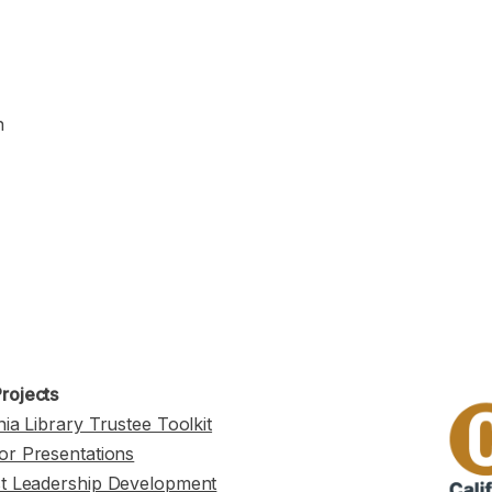
n
rojects
nia Library Trustee Toolkit
or Presentations
st Leadership Development