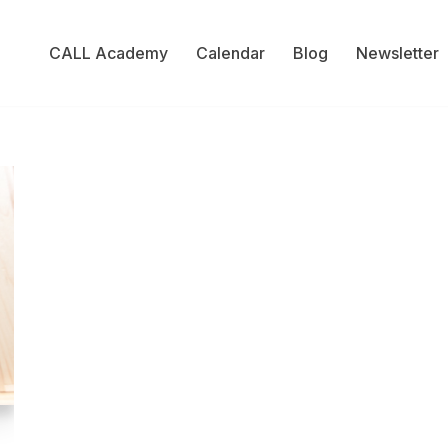
CALL Academy
Calendar
Blog
Newsletter