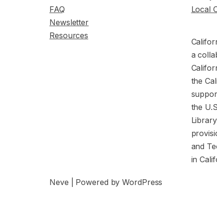
FAQ
Local 
Newsletter
Resources
Califor
a colla
Califor
the Cal
support
the U.
Librar
provisi
and Te
in Cali
Neve
| Powered by
WordPress