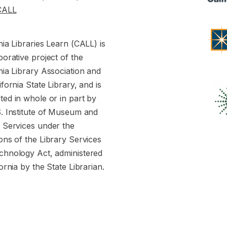
CALL
nia Libraries Learn (CALL) is
borative project of the
nia Library Association and
ifornia State Library, and is
ed in whole or in part by
S. Institute of Museum and
y Services under the
ons of the Library Services
chnology Act, administered
fornia by the State Librarian.