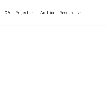
CALL Projects
Additional Resources