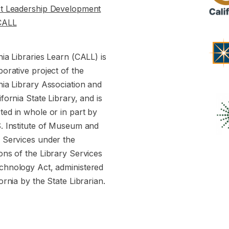
st Leadership Development
CALL
nia Libraries Learn (CALL) is
borative project of the
nia Library Association and
ifornia State Library, and is
ed in whole or in part by
S. Institute of Museum and
y Services under the
ons of the Library Services
chnology Act, administered
fornia by the State Librarian.