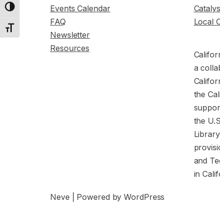
Events Calendar
Cataly
Toggle High Contrast
FAQ
Local 
Toggle Font size
Newsletter
Resources
Califor
a colla
Califor
the Cal
support
the U.
Librar
provisi
and Te
in Cali
Neve
| Powered by
WordPress