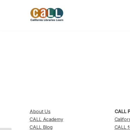
Skip
to
content
About Us
CALL P
CALL Academy
Califor
CALL Blog
CALL f