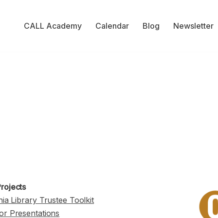
CALL Academy
Calendar
Blog
Newsletter
rojects
nia Library Trustee Toolkit
or Presentations