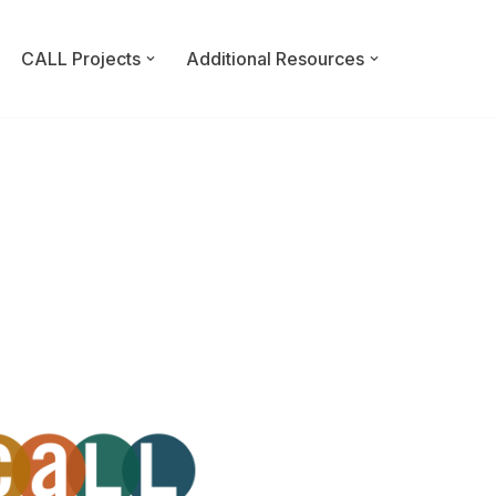
CALL Projects
Additional Resources