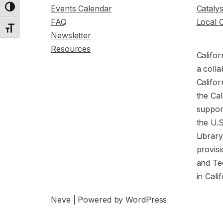
Events Calendar
Cataly
Toggle High Contrast
FAQ
Local 
Toggle Font size
Newsletter
Resources
Califor
a colla
Califor
the Cal
support
the U.
Librar
provisi
and Te
in Cali
Neve
| Powered by
WordPress