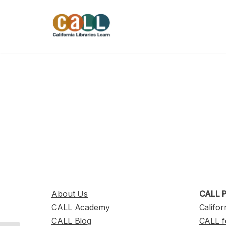
Skip
to
content
About Us
CALL P
CALL Academy
Califor
CALL Blog
CALL f