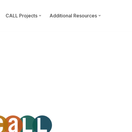
CALL Projects
Additional Resources