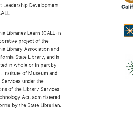
st Leadership Development
CALL
nia Libraries Learn (CALL) is
borative project of the
nia Library Association and
ifornia State Library, and is
ed in whole or in part by
S. Institute of Museum and
y Services under the
ons of the Library Services
chnology Act, administered
fornia by the State Librarian.