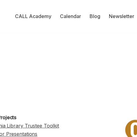
CALL Academy
Calendar
Blog
Newsletter
rojects
nia Library Trustee Toolkit
or Presentations