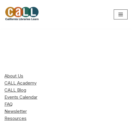
Skip
to
content
About Us
CALL Academy
CALL Blog
Events Calendar
FAQ
Newsletter
Resources