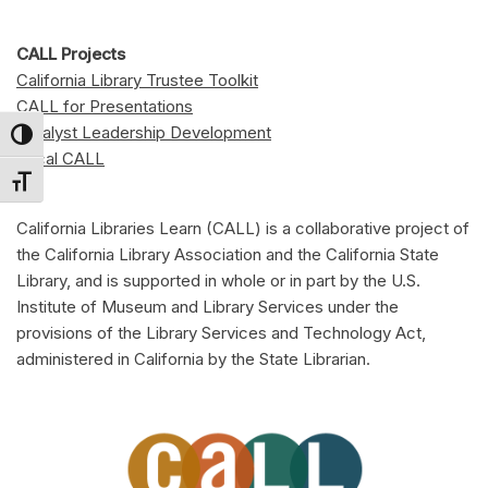
CALL Projects
California Library Trustee Toolkit
CALL for Presentations
Catalyst Leadership Development
Toggle High Contrast
Local CALL
Toggle Font size
California Libraries Learn (CALL) is a collaborative project of
the California Library Association and the California State
Library, and is supported in whole or in part by the U.S.
Institute of Museum and Library Services under the
provisions of the Library Services and Technology Act,
administered in California by the State Librarian.